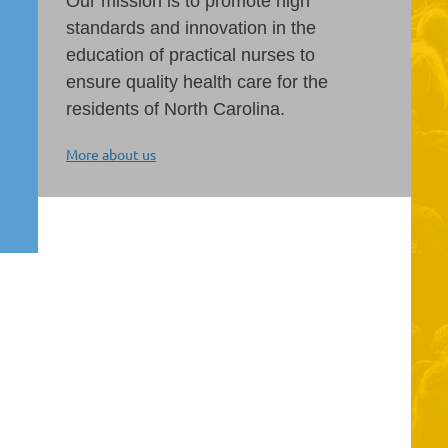
Our mission is to promote high
standards and innovation in the
education of practical nurses to
ensure quality health care for the
residents of North Carolina.
More about us