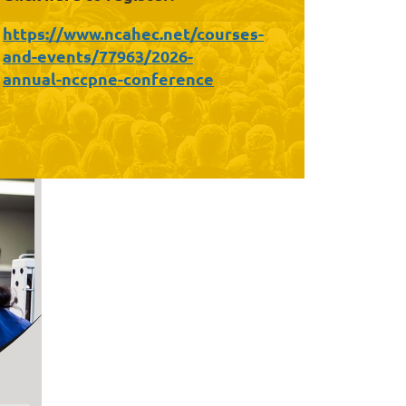
https://www.ncahec.net/courses-
and-events/77963/2026-
annual-nccpne-conference