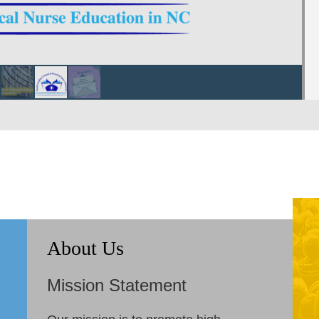
About Us
Mission Statement