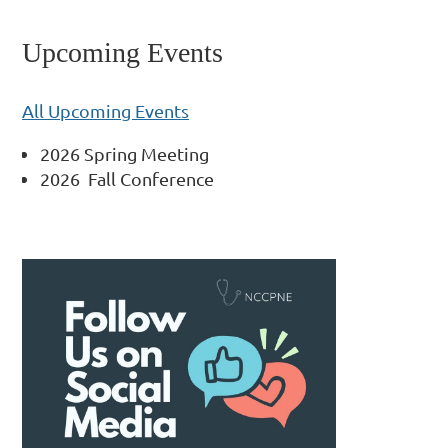
Upcoming Events
All Upcoming Events
2026 Spring Meeting
2026 Fall Conference