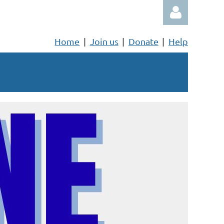
Home
Join us
Donate
Help
Log in