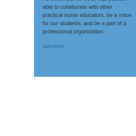
able to collaborate with other
practical nurse educators, be a voice
for our students, and be a part of a
professional organization.
Learn more