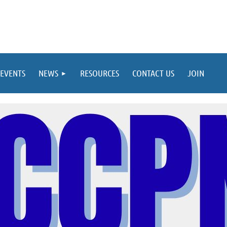
EVENTS
NEWS
RESOURCES
CONTACT US
JOIN