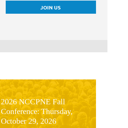
JOIN US
2026 NCCPNE Fall
Conference: Thursday,
October 29, 2026