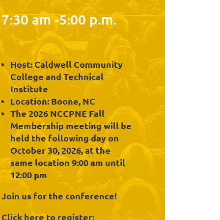
7:30 am -5:00 p.m.
Host: Caldwell Community
College and Technical
Institute
Location: Boone, NC
The 2026 NCCPNE Fall
Membership meeting will be
held the following day on
October 30, 2026, at the
same location 9:00 am until
12:00 pm
Join us for the conference!
Click here to register: