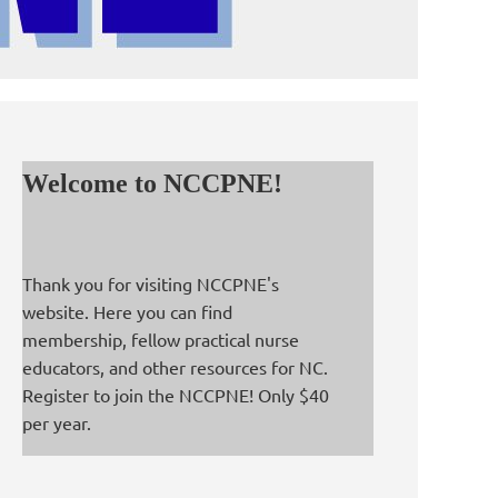
Welcome to NCCPNE!
Thank you for visiting NCCPNE's
website. Here you can find
membership, fellow practical nurse
educators, and other resources for NC.
Register to join the NCCPNE! Only $40
per year.