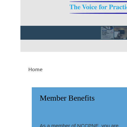
Home
Member Benefits
As a member of NCCPNE, you are