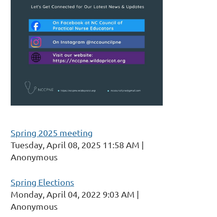
Spring 2025 meeting
Tuesday, April 08, 2025 11:58 AM
Anonymous
Spring Elections
Monday, April 04, 2022 9:03 AM
Anonymous