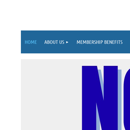
HOME
ABOUT US
MEMBERSHIP BENEFITS